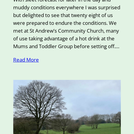
muddy conditions everywhere I was surprised
but delighted to see that twenty eight of us
were prepared to endure the conditions. We
met at St Andrew’s Community Church, many
of use taking advantage of a hot drink at the
Mums and Toddler Group before setting off.…
Read More