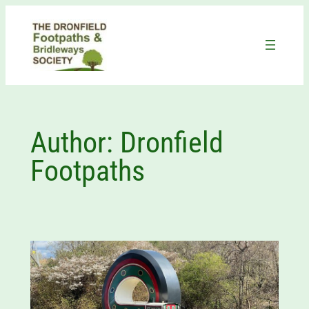
Skip
to
content
Author:
Dronfield
Footpaths