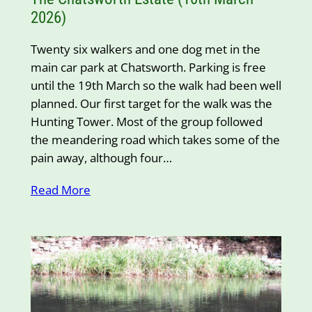
2026)
Twenty six walkers and one dog met in the
main car park at Chatsworth. Parking is free
until the 19th March so the walk had been well
planned. Our first target for the walk was the
Hunting Tower. Most of the group followed
the meandering road which takes some of the
pain away, although four…
Read More