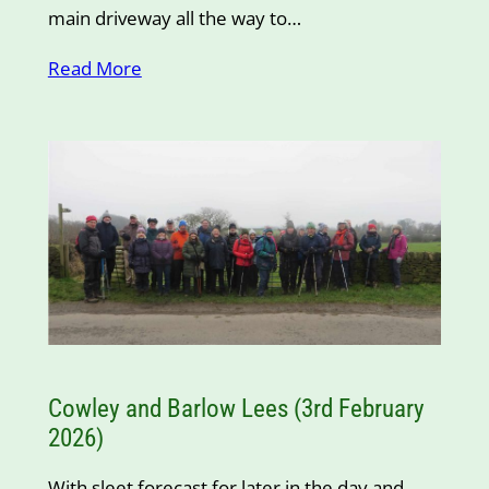
main driveway all the way to…
Read More
Cowley and Barlow Lees (3rd February
2026)
With sleet forecast for later in the day and