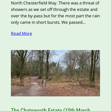
North Chesterfield Way. There was a threat of
showers as we set off through the estate and
over the by-pass but for the most part the rain
only came in short bursts. We passed…
Read More
The Chatsworth Estate (10th March