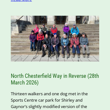
North Chesterfield Way in Reverse (28th
March 2026)
Thirteen walkers and one dog met in the
Sports Centre car park for Shirley and
Gaynor’s slightly modified version of the