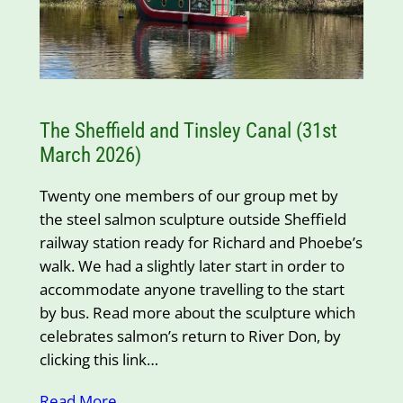
The Sheffield and Tinsley Canal (31st
March 2026)
Twenty one members of our group met by
the steel salmon sculpture outside Sheffield
railway station ready for Richard and Phoebe’s
walk. We had a slightly later start in order to
accommodate anyone travelling to the start
by bus. Read more about the sculpture which
celebrates salmon’s return to River Don, by
clicking this link…
Read More