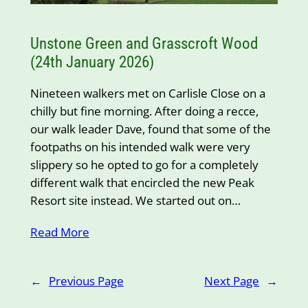
Unstone Green and Grasscroft Wood
(24th January 2026)
Nineteen walkers met on Carlisle Close on a
chilly but fine morning. After doing a recce,
our walk leader Dave, found that some of the
footpaths on his intended walk were very
slippery so he opted to go for a completely
different walk that encircled the new Peak
Resort site instead. We started out on…
Read More
←
Previous Page
Next Page
→