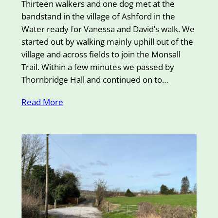
Thirteen walkers and one dog met at the
bandstand in the village of Ashford in the
Water ready for Vanessa and David’s walk. We
started out by walking mainly uphill out of the
village and across fields to join the Monsall
Trail. Within a few minutes we passed by
Thornbridge Hall and continued on to…
Read More