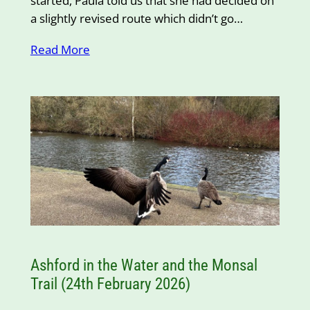
started, Paula told us that she had decided on
a slightly revised route which didn’t go…
Read More
Ashford in the Water and the Monsal
Trail (24th February 2026)