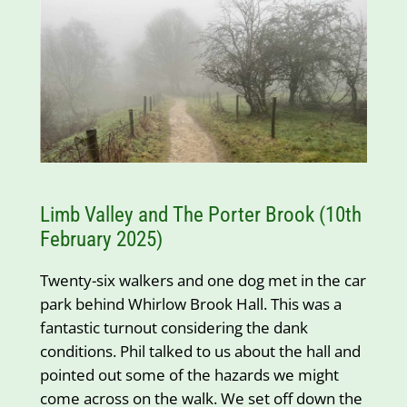
Limb Valley and The Porter Brook (10th
February 2025)
Twenty-six walkers and one dog met in the car
park behind Whirlow Brook Hall. This was a
fantastic turnout considering the dank
conditions. Phil talked to us about the hall and
pointed out some of the hazards we might
come across on the walk. We set off down the