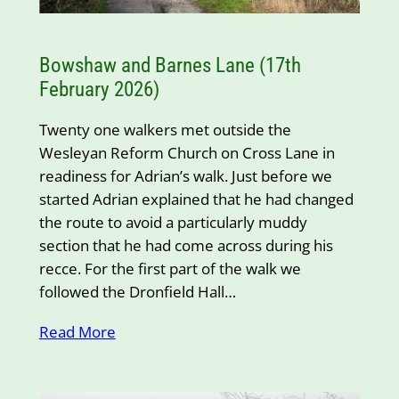
Bowshaw and Barnes Lane (17th
February 2026)
Twenty one walkers met outside the
Wesleyan Reform Church on Cross Lane in
readiness for Adrian’s walk. Just before we
started Adrian explained that he had changed
the route to avoid a particularly muddy
section that he had come across during his
recce. For the first part of the walk we
followed the Dronfield Hall…
Read More