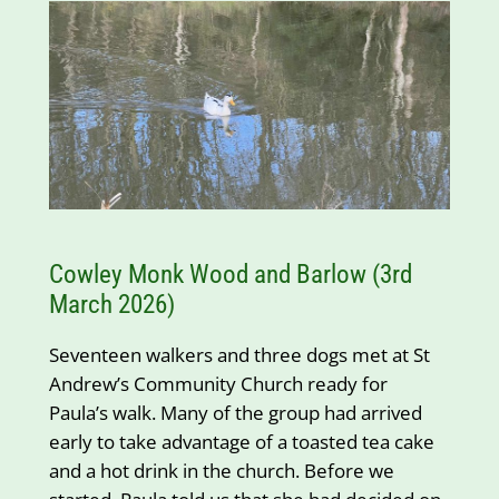
Cowley Monk Wood and Barlow (3rd
March 2026)
Seventeen walkers and three dogs met at St
Andrew’s Community Church ready for
Paula’s walk. Many of the group had arrived
early to take advantage of a toasted tea cake
and a hot drink in the church. Before we