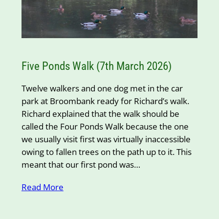
Five Ponds Walk (7th March 2026)
Twelve walkers and one dog met in the car
park at Broombank ready for Richard’s walk.
Richard explained that the walk should be
called the Four Ponds Walk because the one
we usually visit first was virtually inaccessible
owing to fallen trees on the path up to it. This
meant that our first pond was…
Read More