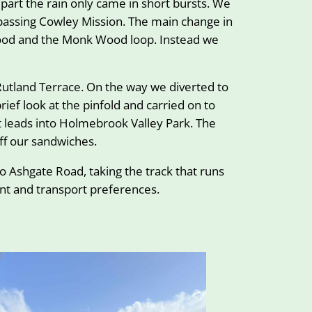
part the rain only came in short bursts. We
r passing Cowley Mission. The main change in
Wood and the Monk Wood loop. Instead we
Rutland Terrace. On the way we diverted to
ief look at the pinfold and carried on to
 leads into Holmebrook Valley Park. The
ff our sandwiches.
 Ashgate Road, taking the track that runs
ent and transport preferences.