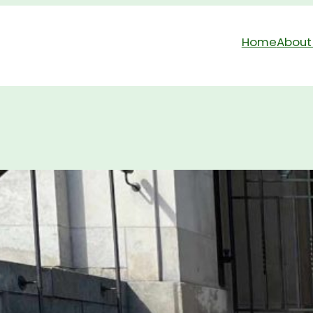
Home
About