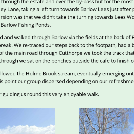
 through the estate and over the by-pass but for the most 
ey Lane, taking a left turn towards Barlow Lees just afte
sion was that we didn’t take the turning towards Lees 
Barlow Fishing Ponds.
 and walked through Barlow via the fields at the back of 
eak. We re-traced our steps back to the footpath, had a br
 the main road through Cutthorpe we took the track that
through we sat on the benches outside the cafe to finish o
ollowed the Holme Brook stream, eventually emerging onto
 this point our group dispersed depending on our refreshm
 guiding us round this very enjoyable walk.