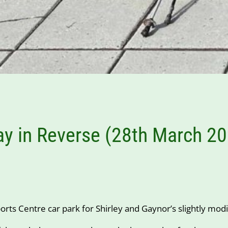
ay in Reverse (28th March 2
rts Centre car park for Shirley and Gaynor’s slightly modi