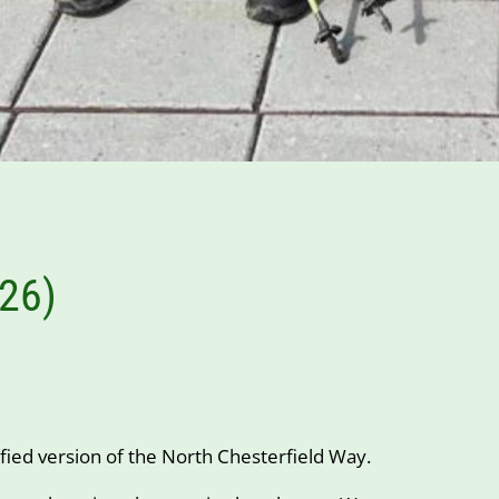
026)
fied version of the North Chesterfield Way.