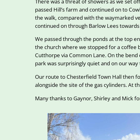
There was a threat of showers as we set off
passed Hill’s farm and continued on to Cowl
the walk, compared with the waymarked ver
continued on through Barlow Lees towards 
We passed through the ponds at the top end
the church where we stopped for a coffee br
Cutthorpe via Common Lane. On the bend of
park was surprisingly quiet and on our way 
Our route to Chesterfield Town Hall then f
alongside the site of the gas cylinders. At
Many thanks to Gaynor, Shirley and Mick for