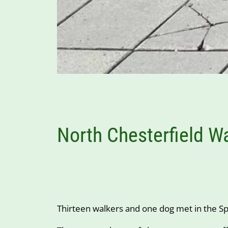
North Chesterfield W
Thirteen walkers and one dog met in the Spo