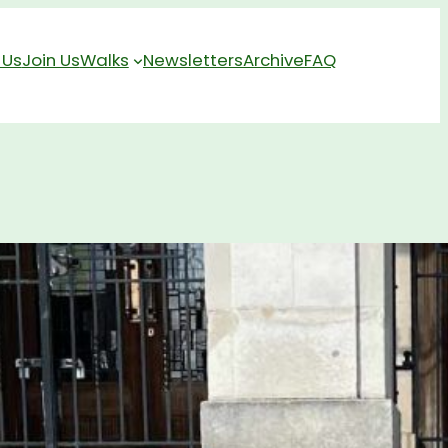
 Us
Join Us
Walks
Newsletters
Archive
FAQ