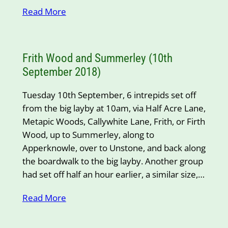
Read More
Frith Wood and Summerley (10th
September 2018)
Tuesday 10th September, 6 intrepids set off
from the big layby at 10am, via Half Acre Lane,
Metapic Woods, Callywhite Lane, Frith, or Firth
Wood, up to Summerley, along to
Apperknowle, over to Unstone, and back along
the boardwalk to the big layby. Another group
had set off half an hour earlier, a similar size,…
Read More