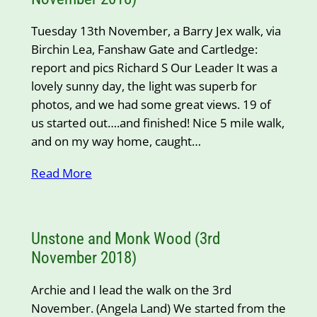
Tuesday 13th November, a Barry Jex walk, via
Birchin Lea, Fanshaw Gate and Cartledge:
report and pics Richard S Our Leader It was a
lovely sunny day, the light was superb for
photos, and we had some great views. 19 of
us started out….and finished! Nice 5 mile walk,
and on my way home, caught…
Read More
Unstone and Monk Wood (3rd
November 2018)
Archie and I lead the walk on the 3rd
November. (Angela Land) We started from the