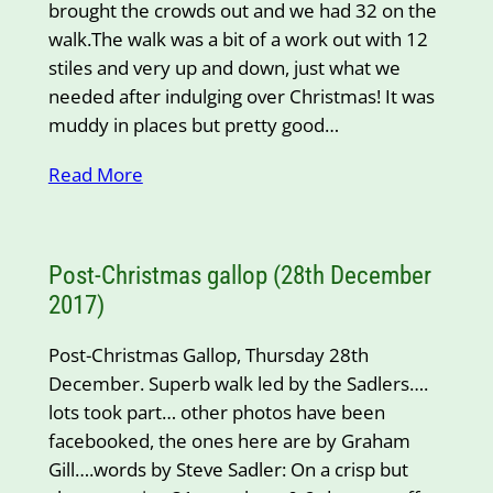
brought the crowds out and we had 32 on the
walk.The walk was a bit of a work out with 12
stiles and very up and down, just what we
needed after indulging over Christmas! It was
muddy in places but pretty good…
Read More
Post-Christmas gallop (28th December
2017)
Post-Christmas Gallop, Thursday 28th
December. Superb walk led by the Sadlers….
lots took part… other photos have been
facebooked, the ones here are by Graham
Gill….words by Steve Sadler: On a crisp but