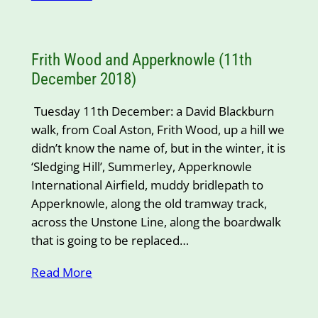
Frith Wood and Apperknowle (11th
December 2018)
Tuesday 11th December: a David Blackburn
walk, from Coal Aston, Frith Wood, up a hill we
didn’t know the name of, but in the winter, it is
‘Sledging Hill’, Summerley, Apperknowle
International Airfield, muddy bridlepath to
Apperknowle, along the old tramway track,
across the Unstone Line, along the boardwalk
that is going to be replaced…
Read More