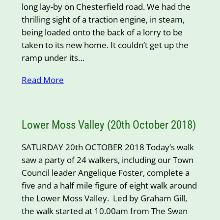
long lay-by on Chesterfield road. We had the
thrilling sight of a traction engine, in steam,
being loaded onto the back of a lorry to be
taken to its new home. It couldn’t get up the
ramp under its…
Read More
Lower Moss Valley (20th October 2018)
SATURDAY 20th OCTOBER 2018 Today’s walk
saw a party of 24 walkers, including our Town
Council leader Angelique Foster, complete a
five and a half mile figure of eight walk around
the Lower Moss Valley. Led by Graham Gill,
the walk started at 10.00am from The Swan