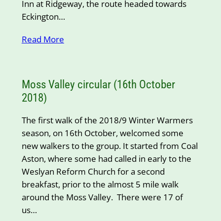
Inn at Ridgeway, the route headed towards
Eckington…
Read More
Moss Valley circular (16th October
2018)
The first walk of the 2018/9 Winter Warmers
season, on 16th October, welcomed some
new walkers to the group. It started from Coal
Aston, where some had called in early to the
Weslyan Reform Church for a second
breakfast, prior to the almost 5 mile walk
around the Moss Valley. There were 17 of
us…