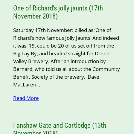
One of Richard’s jolly jaunts (17th
November 2018)
Saturday 17th November: billed as ‘One of
Richard’s now famous Jolly Jaunts’ And indeed
it was. 19, could be 20 of us set off from the
Big Lay By, and headed straight for Drone
Valley Brewery. After an introduction by
Bernard, who told us all about the Community
Benefit Society of the brewery, Dave
MacLaren…
Read More
Fanshaw Gate and Cartledge (13th
November 2018)