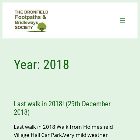
Skip
to
content
Year:
2018
Last walk in 2018! (29th December
2018)
Last walk in 2018!Walk from Holmesfield
Village Hall Car Park.Very mild weather