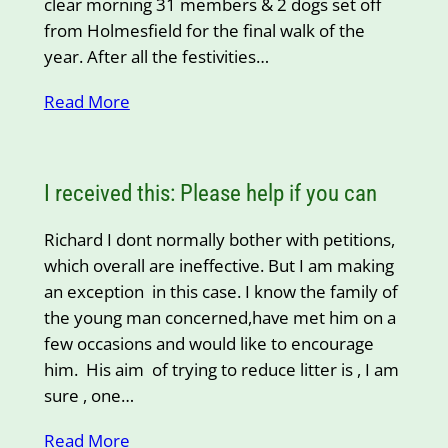
clear morning 31 members & 2 dogs set off
from Holmesfield for the final walk of the
year. After all the festivities…
Read More
I received this: Please help if you can
Richard I dont normally bother with petitions,
which overall are ineffective. But I am making
an exception in this case. I know the family of
the young man concerned,have met him on a
few occasions and would like to encourage
him. His aim of trying to reduce litter is , I am
sure , one…
Read More