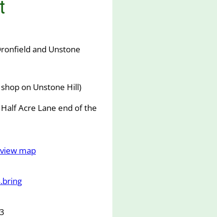
t
ronfield and Unstone
shop on Unstone Hill)
 Half Acre Lane end of the
o view map
.bring
63