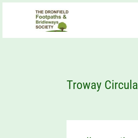
Skip
to
content
Troway Circula