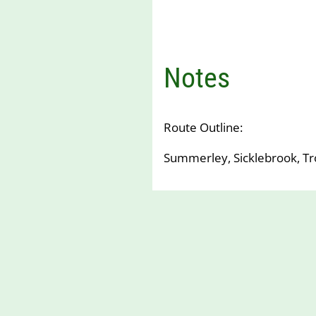
Notes
Route Outline:
Summerley, Sicklebrook, T