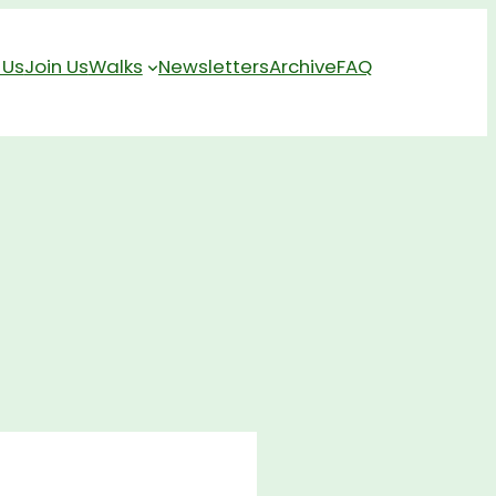
 Us
Join Us
Walks
Newsletters
Archive
FAQ