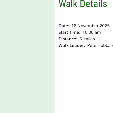
Walk Details
Date:
18 November 2025
Start Time:
10:00 am
Distance:
6
miles
Walk Leader:
Pete Hubbar