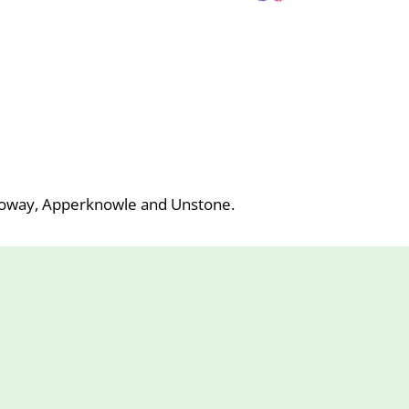
roway, Apperknowle and Unstone.