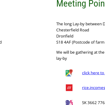
Meeting Poin
The long Lay-by between D
Chesterfield Road
Dronfield
d
S18 4AF (Postcode of farm 
We will be gathering at the
lay-by
click here t
rice.incomes
SK 3662 77