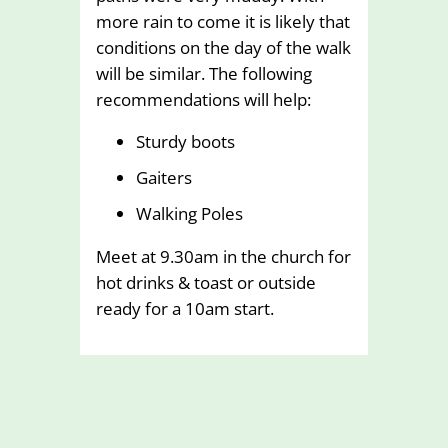
more rain to come it is likely that
conditions on the day of the walk
will be similar. The following
recommendations will help:
Sturdy boots
Gaiters
Walking Poles
Meet at 9.30am in the church for
hot drinks & toast or outside
ready for a 10am start.