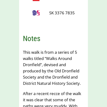
SK 3376 7835
Notes
This walk is from a series of 5
walks titled “Walks Around
Dronfield”, devised and
produced by the Old Dronfield
Society and the Dronfield and
District Natural History Society.
After a recent recce of the walk
it was clear that some of the
paths were very muddy. With