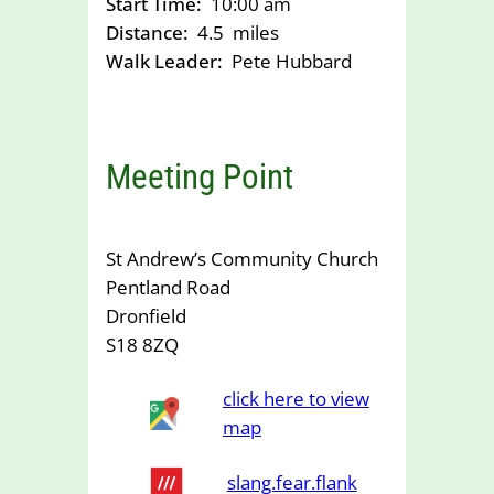
Start Time:
10:00 am
Distance:
4.5
miles
Walk Leader:
Pete Hubbard
Meeting Point
St Andrew’s Community Church
Pentland Road
Dronfield
S18 8ZQ
click here to view
map
slang.fear.flank