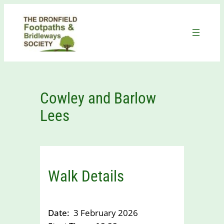
Skip
to
content
Cowley and Barlow
Lees
Walk Details
Date:
3 February 2026