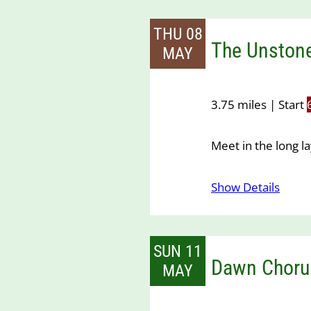
THU 08
The Unstone
MAY
3.75 miles | Start
Meet in the long 
Show Details
SUN 11
Dawn Choru
MAY