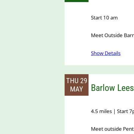
Start 10 am
Meet Outside Bar
Show Details
THU 29
Barlow Lees
MAY
4.5 miles | Start 
Meet outside Pen