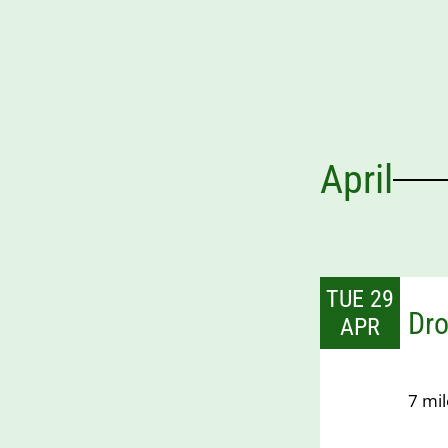
April
TUE 29
Dro
APR
7 mil