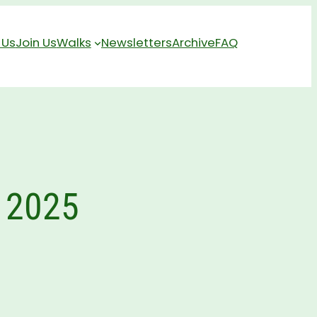
 Us
Join Us
Walks
Newsletters
Archive
FAQ
 2025