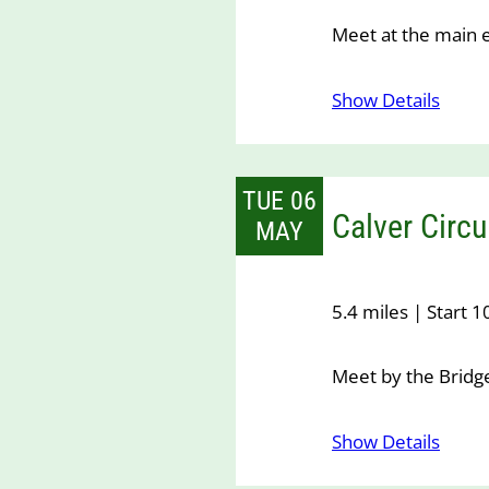
Meet at the main 
Show Details
TUE 06
Calver Circu
MAY
5.4 miles | Start 
Meet by the Bridge
Show Details