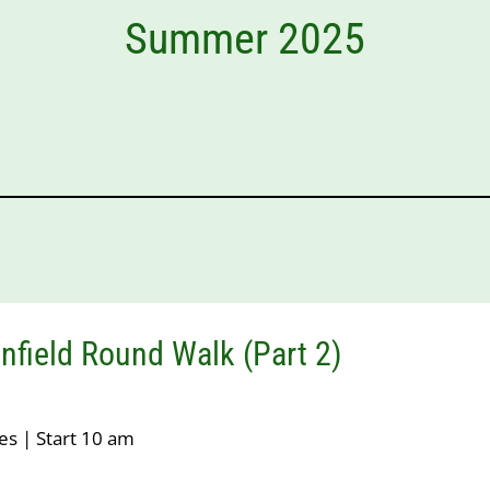
Summer 2025
nfield Round Walk (Part 2)
es | Start 10 am