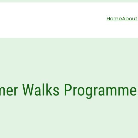
Home
About
er Walks Programme