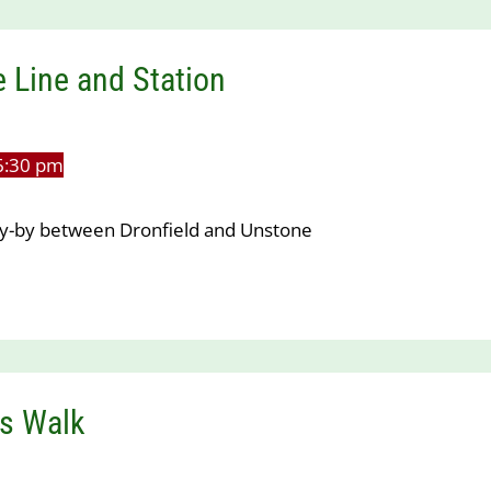
 Line and Station
6:30 pm
lay-by between Dronfield and Unstone
s Walk