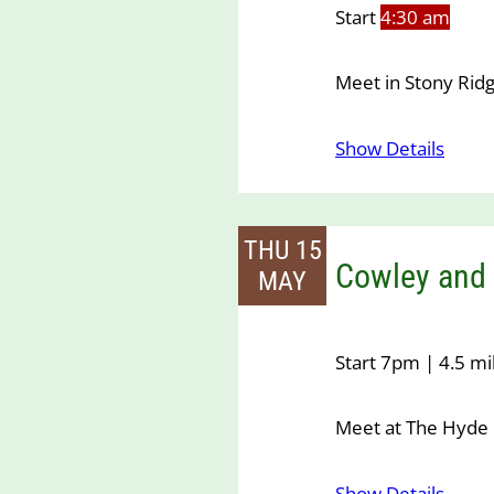
Start
4:30 am
Meet in Stony Ridg
Show Details
THU 15
Cowley and 
MAY
Start 7pm | 4.5 mi
Meet at The Hyde 
Show Details