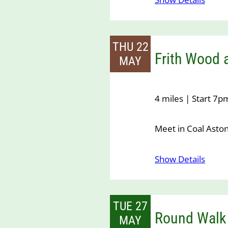
THU 22
Frith Wood
MAY
4 miles | Start 7p
Meet in Coal Aston
Show Details
TUE 27
Round Walk
MAY