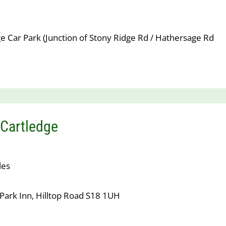
e Car Park (Junction of Stony Ridge Rd / Hathersage Rd
Cartledge
les
Park Inn, Hilltop Road S18 1UH