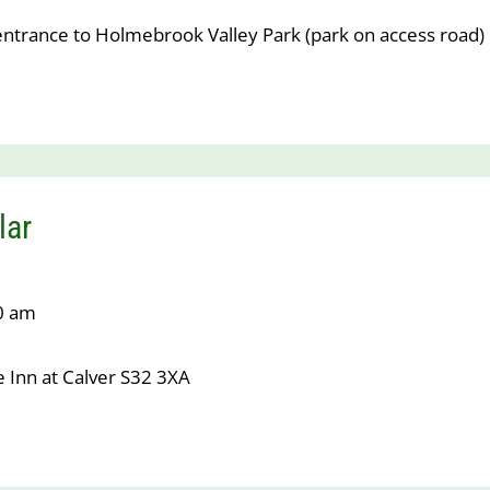
entrance to Holmebrook Valley Park (park on access road)
lar
10 am
 Inn at Calver S32 3XA