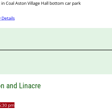
in Coal Aston Village Hall bottom car park
 Details
n and Linacre
6:30 pm