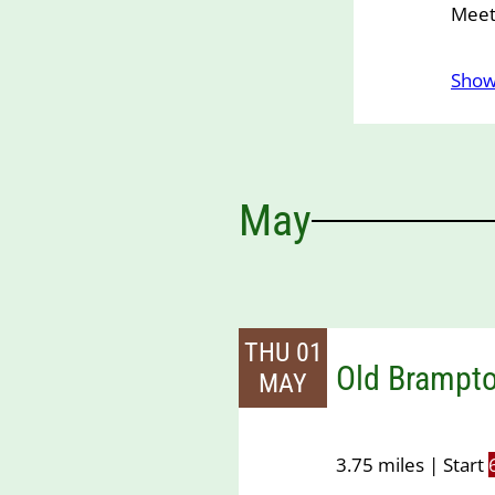
Meet 
Show
May
THU 01
Old Brampto
MAY
3.75 miles | Start