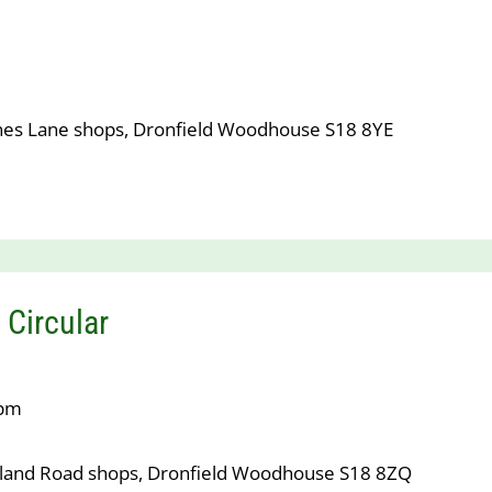
nes Lane shops, Dronfield Woodhouse S18 8YE
 Circular
7pm
tland Road shops, Dronfield Woodhouse S18 8ZQ