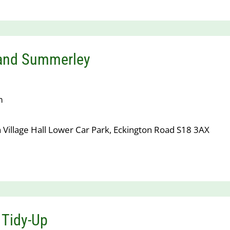
 and Summerley
m
 Village Hall Lower Car Park, Eckington Road S18 3AX
 Tidy-Up