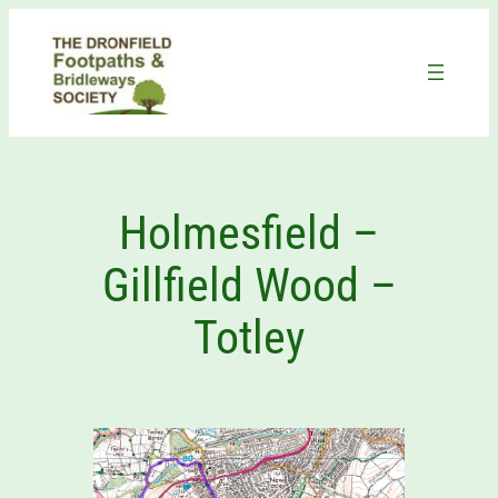
Skip
to
content
Holmesfield –
Gillfield Wood –
Totley