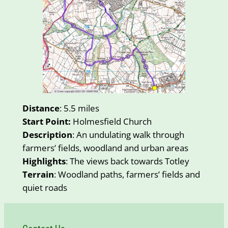
Distance
: 5.5 miles
Start Point:
Holmesfield Church
Description
: An undulating walk through
farmers’ fields, woodland and urban areas
Highlights
: The views back towards Totley
Terrain
: Woodland paths, farmers’ fields and
quiet roads