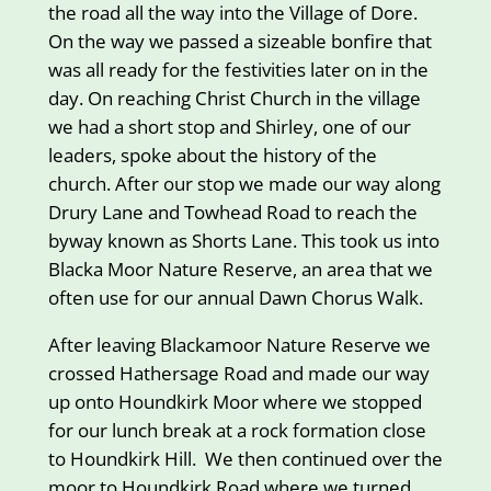
the road all the way into the Village of Dore.
On the way we passed a sizeable bonfire that
was all ready for the festivities later on in the
day. On reaching Christ Church in the village
we had a short stop and Shirley, one of our
leaders, spoke about the history of the
church. After our stop we made our way along
Drury Lane and Towhead Road to reach the
byway known as Shorts Lane. This took us into
Blacka Moor Nature Reserve, an area that we
often use for our annual Dawn Chorus Walk.
After leaving Blackamoor Nature Reserve we
crossed Hathersage Road and made our way
up onto Houndkirk Moor where we stopped
for our lunch break at a rock formation close
to Houndkirk Hill. We then continued over the
moor to Houndkirk Road where we turned