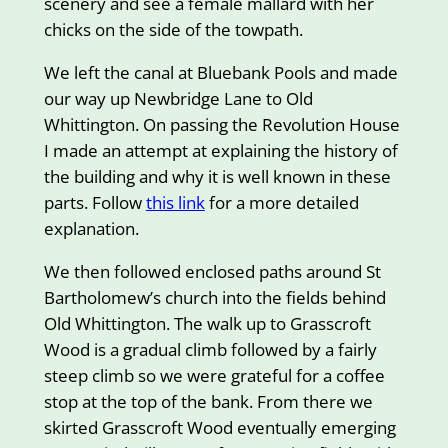
scenery and see a female mallard with her
chicks on the side of the towpath.
We left the canal at Bluebank Pools and made
our way up Newbridge Lane to Old
Whittington. On passing the Revolution House
I made an attempt at explaining the history of
the building and why it is well known in these
parts. Follow
this link
for a more detailed
explanation.
We then followed enclosed paths around St
Bartholomew’s church into the fields behind
Old Whittington. The walk up to Grasscroft
Wood is a gradual climb followed by a fairly
steep climb so we were grateful for a coffee
stop at the top of the bank. From there we
skirted Grasscroft Wood eventually emerging