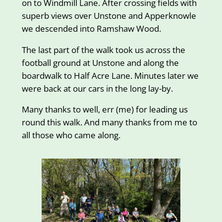
on to Windmill Lane. After crossing fields with
superb views over Unstone and Apperknowle
we descended into Ramshaw Wood.
The last part of the walk took us across the
football ground at Unstone and along the
boardwalk to Half Acre Lane. Minutes later we
were back at our cars in the long lay-by.
Many thanks to well, err (me) for leading us
round this walk. And many thanks from me to
all those who came along.