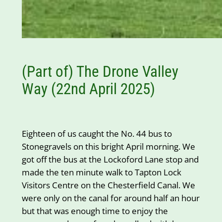
(Part of) The Drone Valley
Way (22nd April 2025)
Eighteen of us caught the No. 44 bus to
Stonegravels on this bright April morning. We
got off the bus at the Lockoford Lane stop and
made the ten minute walk to Tapton Lock
Visitors Centre on the Chesterfield Canal. We
were only on the canal for around half an hour
but that was enough time to enjoy the