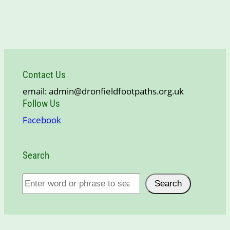
Contact Us
email: admin@dronfieldfootpaths.org.uk
Follow Us
Facebook
Search
S
Search
e
a
r