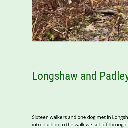
Longshaw and Padley
Sixteen walkers and one dog met in Longsha
introduction to the walk we set off through