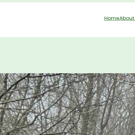
Home
About