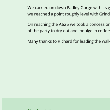
We carried on down Padley Gorge with its g
we reached a point roughly level with Grin
On reaching the A625 we took a concessiona
of the party to dry out and indulge in coffe
Many thanks to Richard for leading the wal