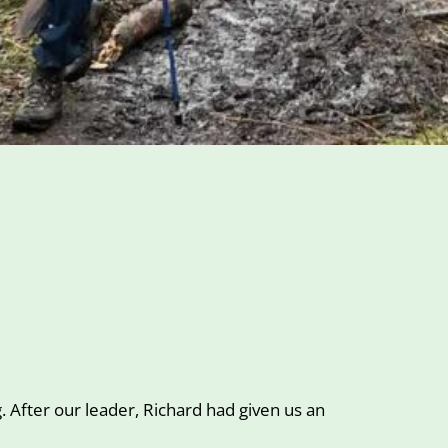
)
 After our leader, Richard had given us an