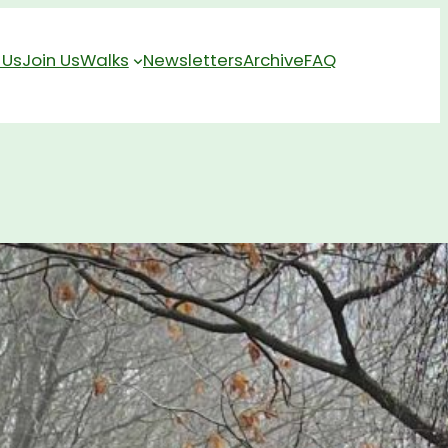
 Us
Join Us
Walks
Newsletters
Archive
FAQ