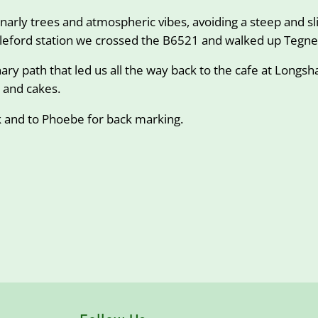
narly trees and atmospheric vibes, avoiding a steep and sl
dleford station we crossed the B6521 and walked up Tegne
ry path that led us all the way back to the cafe at Longs
e and cakes.
k and to Phoebe for back marking.