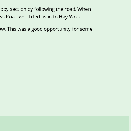
ippy section by following the road. When
ss Road which led us in to Hay Wood.
haw. This was a good opportunity for some