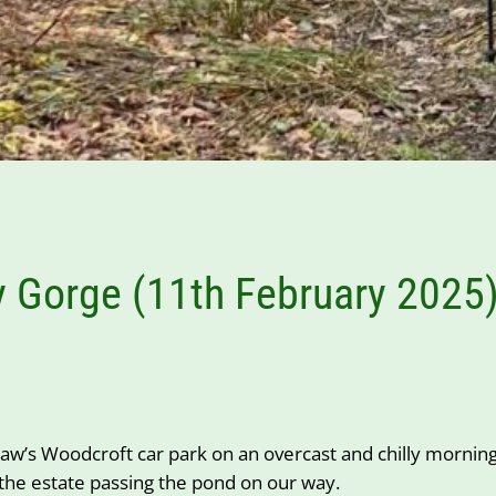
 Gorge (11th February 2025
w’s Woodcroft car park on an overcast and chilly morning.
 the estate passing the pond on our way.