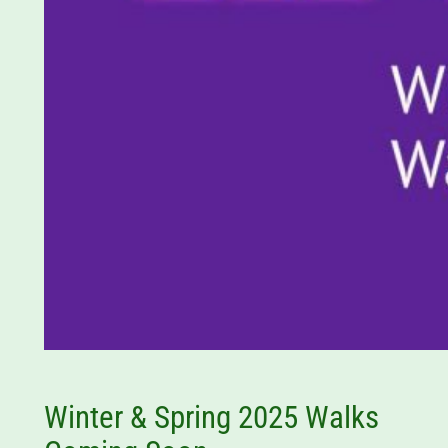
Winter & Spring 2025 Walks