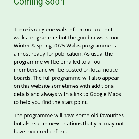
Coming Soon
There is only one walk left on our current
walks programme but the good news is, our
Winter & Spring 2025 Walks programme is
almost ready for publication. As usual the
programme will be emailed to all our
members and will be posted on local notice
boards. The full programme will also appear
on this website sometimes with additional
details and always with a link to Google Maps
to help you find the start point.
The programme will have some old favourites
but also some new locations that you may not
have explored before.