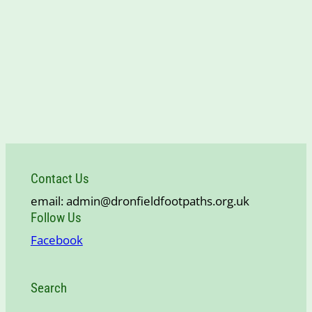
Contact Us
email: admin@dronfieldfootpaths.org.uk
Follow Us
Facebook
Search