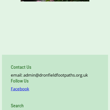
Contact Us
email: admin@dronfieldfootpaths.org.uk
Follow Us
Facebook
Search