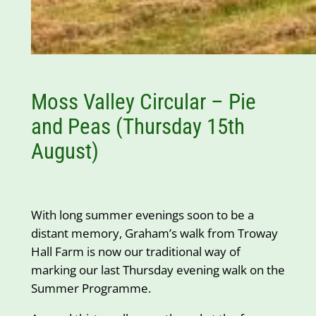
Moss Valley Circular – Pie
and Peas (Thursday 15th
August)
With long summer evenings soon to be a
distant memory, Graham’s walk from Troway
Hall Farm is now our traditional way of
marking our last Thursday evening walk on the
Summer Programme.