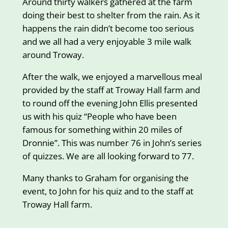
Around thirty walkers gathered at the farm
doing their best to shelter from the rain. As it
happens the rain didn’t become too serious
and we all had a very enjoyable 3 mile walk
around Troway.
After the walk, we enjoyed a marvellous meal
provided by the staff at Troway Hall farm and
to round off the evening John Ellis presented
us with his quiz “People who have been
famous for something within 20 miles of
Dronnie”. This was number 76 in John’s series
of quizzes. We are all looking forward to 77.
Many thanks to Graham for organising the
event, to John for his quiz and to the staff at
Troway Hall farm.