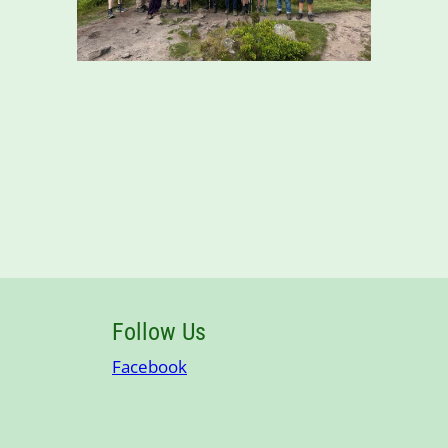
Follow Us
Facebook