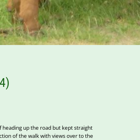
4)
heading up the road but kept straight
ion of the walk with views over to the