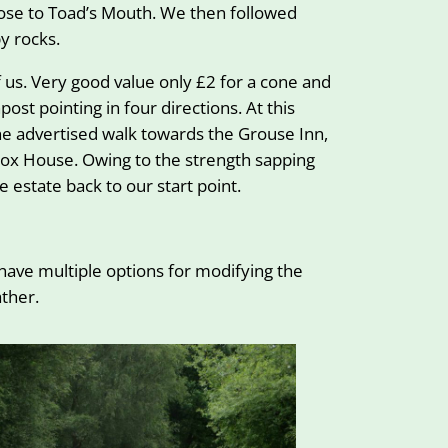
lose to Toad’s Mouth. We then followed
y rocks.
 us. Very good value only £2 for a cone and
st pointing in four directions. At this
the advertised walk towards the Grouse Inn,
 Fox House. Owing to the strength sapping
 estate back to our start point.
 have multiple options for modifying the
ther.