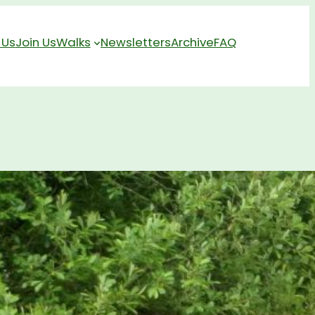
 Us
Join Us
Walks
Newsletters
Archive
FAQ