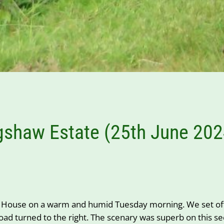
gshaw Estate (25th June 202
House on a warm and humid Tuesday morning. We set off 
 turned to the right. The scenary was superb on this sect