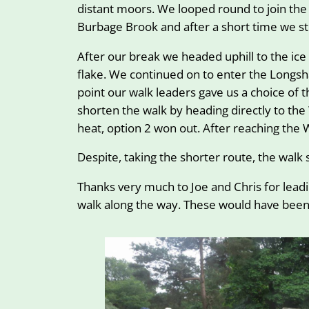
distant moors. We looped round to join the
Burbage Brook and after a short time we st
After our break we headed uphill to the ic
flake. We continued on to enter the Longsha
point our walk leaders gave us a choice of 
shorten the walk by heading directly to th
heat, option 2 won out. After reaching the 
Despite, taking the shorter route, the walk 
Thanks very much to Joe and Chris for leadi
walk along the way. These would have been 