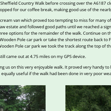
 Sheffield Country Walk before crossing over the A6187 c
opped for our coffee break, making good use of the nearb
e cream van which proved too tempting to miss for many of
w estate and followed good paths until we reached a signpo
three options for the remainder of the walk. Continue on 
e Wooden Pole car park or take the shortest route back to
Wooden Pole car park we took the track along the top of the
still came out at 4.75 miles on my GPS device.
ng us on this very enjoyable walk. It proved very handy to
equally useful if the walk had been done in very poor wea