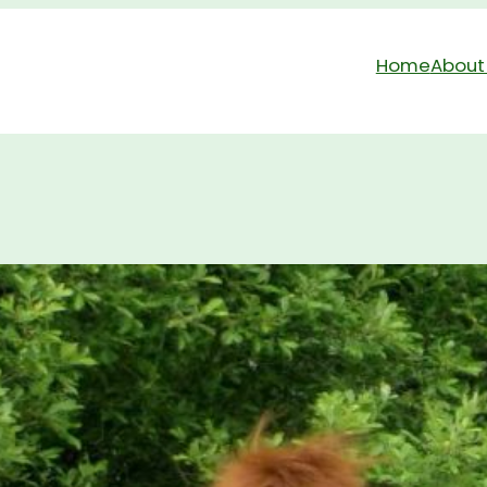
Home
About