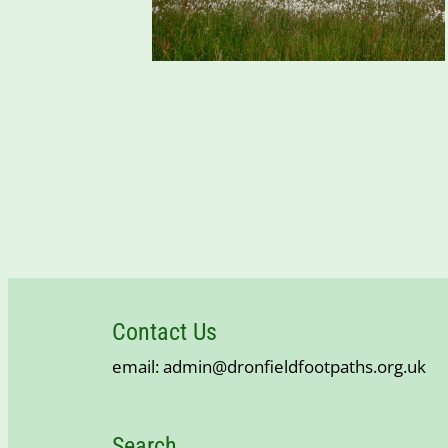
Contact Us
email: admin@dronfieldfootpaths.org.uk
Search