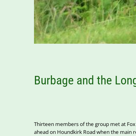
Burbage and the Lon
Thirteen members of the group met at Fox 
ahead on Houndkirk Road when the main road