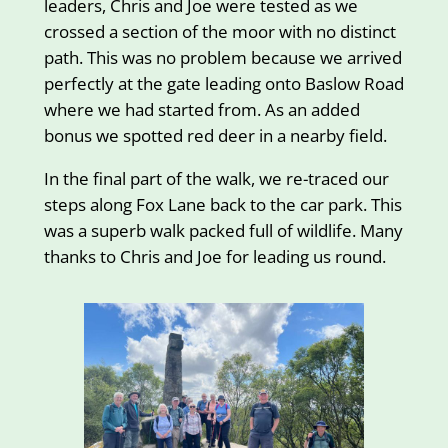
leaders, Chris and Joe were tested as we
crossed a section of the moor with no distinct
path. This was no problem because we arrived
perfectly at the gate leading onto Baslow Road
where we had started from. As an added
bonus we spotted red deer in a nearby field.
In the final part of the walk, we re-traced our
steps along Fox Lane back to the car park. This
was a superb walk packed full of wildlife. Many
thanks to Chris and Joe for leading us round.