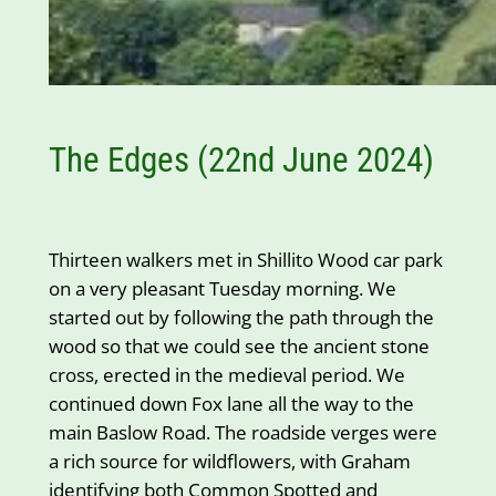
The Edges (22nd June 2024)
Thirteen walkers met in Shillito Wood car park
on a very pleasant Tuesday morning. We
started out by following the path through the
wood so that we could see the ancient stone
cross, erected in the medieval period. We
continued down Fox lane all the way to the
main Baslow Road. The roadside verges were
a rich source for wildflowers, with Graham
identifying both Common Spotted and