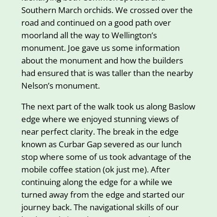
Southern March orchids. We crossed over the
road and continued on a good path over
moorland all the way to Wellington’s
monument. Joe gave us some information
about the monument and how the builders
had ensured that is was taller than the nearby
Nelson’s monument.
The next part of the walk took us along Baslow
edge where we enjoyed stunning views of
near perfect clarity. The break in the edge
known as Curbar Gap severed as our lunch
stop where some of us took advantage of the
mobile coffee station (ok just me). After
continuing along the edge for a while we
turned away from the edge and started our
journey back. The navigational skills of our