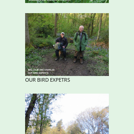
OUR BIRD EXPETRS