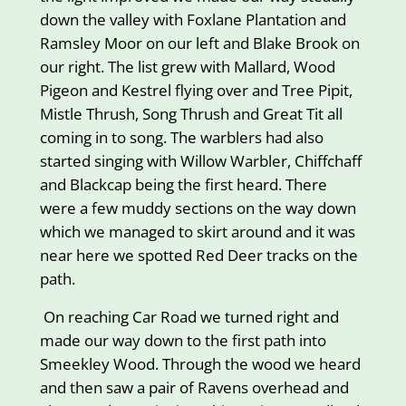
down the valley with Foxlane Plantation and
Ramsley Moor on our left and Blake Brook on
our right. The list grew with Mallard, Wood
Pigeon and Kestrel flying over and Tree Pipit,
Mistle Thrush, Song Thrush and Great Tit all
coming in to song. The warblers had also
started singing with Willow Warbler, Chiffchaff
and Blackcap being the first heard. There
were a few muddy sections on the way down
which we managed to skirt around and it was
near here we spotted Red Deer tracks on the
path.
On reaching Car Road we turned right and
made our way down to the first path into
Smeekley Wood. Through the wood we heard
and then saw a pair of Ravens overhead and