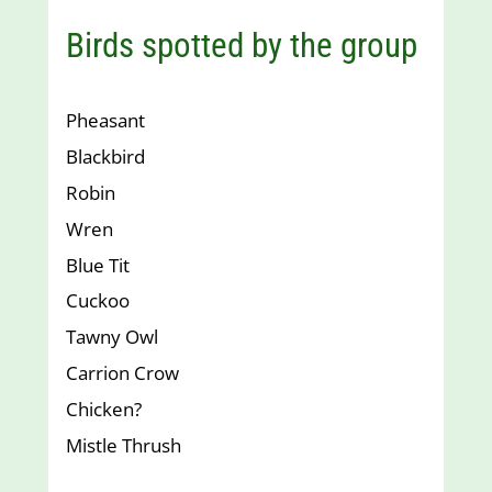
Birds spotted by the group
Pheasant
Blackbird
Robin
Wren
Blue Tit
Cuckoo
Tawny Owl
Carrion Crow
Chicken?
Mistle Thrush