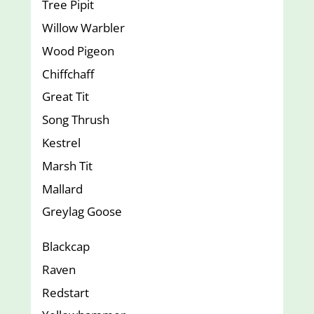
Tree Pipit
Willow Warbler
Wood Pigeon
Chiffchaff
Great Tit
Song Thrush
Kestrel
Marsh Tit
Mallard
Greylag Goose
Blackcap
Raven
Redstart