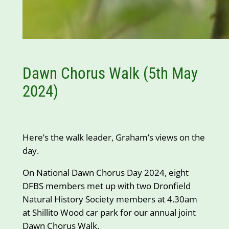
Dawn Chorus Walk (5th May
2024)
Here’s the walk leader, Graham’s views on the
day.
On National Dawn Chorus Day 2024, eight
DFBS members met up with two Dronfield
Natural History Society members at 4.30am
at Shillito Wood car park for our annual joint
Dawn Chorus Walk.