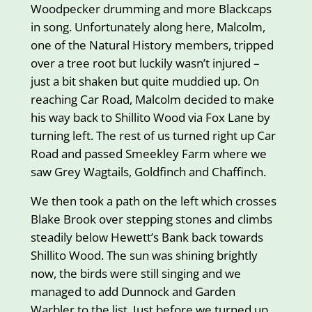
Woodpecker drumming and more Blackcaps
in song. Unfortunately along here, Malcolm,
one of the Natural History members, tripped
over a tree root but luckily wasn’t injured –
just a bit shaken but quite muddied up. On
reaching Car Road, Malcolm decided to make
his way back to Shillito Wood via Fox Lane by
turning left. The rest of us turned right up Car
Road and passed Smeekley Farm where we
saw Grey Wagtails, Goldfinch and Chaffinch.
We then took a path on the left which crosses
Blake Brook over stepping stones and climbs
steadily below Hewett’s Bank back towards
Shillito Wood. The sun was shining brightly
now, the birds were still singing and we
managed to add Dunnock and Garden
Warbler to the list. Just before we turned up