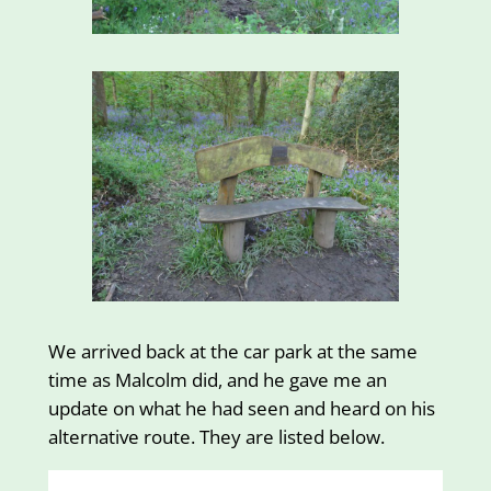
We arrived back at the car park at the same
time as Malcolm did, and he gave me an
update on what he had seen and heard on his
alternative route. They are listed below.