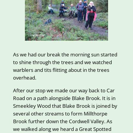
As we had our break the morning sun started
to shine through the trees and we watched
warblers and tits flitting about in the trees
overhead.
After our stop we made our way back to Car
Road on a path alongside Blake Brook. It is in
Smeekley Wood that Blake Brook is joined by
several other streams to form Millthorpe
Brook further down the Cordwell Valley. As
we walked along we heard a Great Spotted