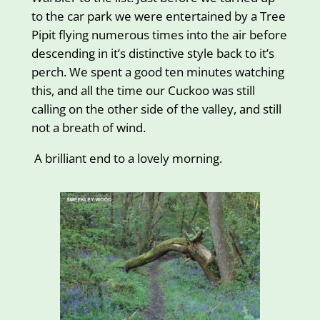
to the car park we were entertained by a Tree
Pipit flying numerous times into the air before
descending in it’s distinctive style back to it’s
perch. We spent a good ten minutes watching
this, and all the time our Cuckoo was still
calling on the other side of the valley, and still
not a breath of wind.
A brilliant end to a lovely morning.