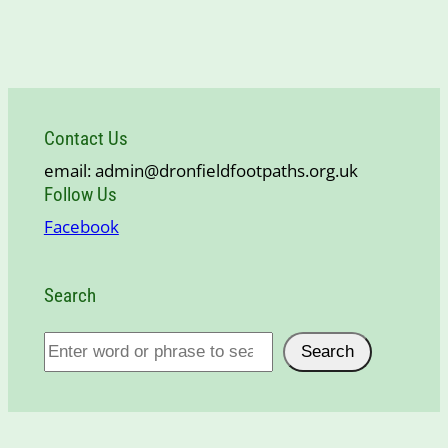
Contact Us
email: admin@dronfieldfootpaths.org.uk
Follow Us
Facebook
Search
S
Search
e
a
r
c