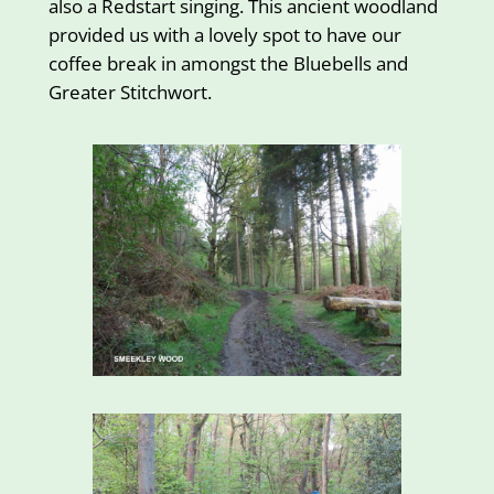
also a Redstart singing. This ancient woodland
provided us with a lovely spot to have our
coffee break in amongst the Bluebells and
Greater Stitchwort.