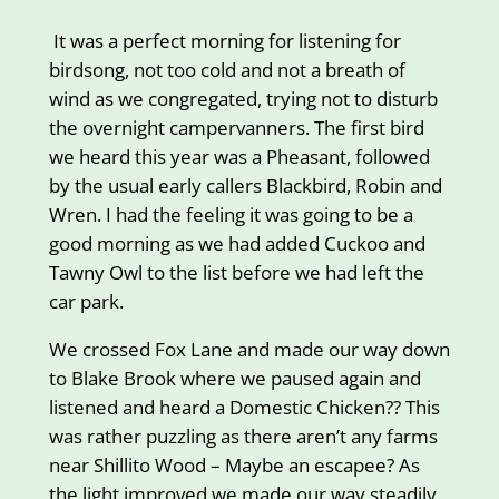
It was a perfect morning for listening for
birdsong, not too cold and not a breath of
wind as we congregated, trying not to disturb
the overnight campervanners. The first bird
we heard this year was a Pheasant, followed
by the usual early callers Blackbird, Robin and
Wren. I had the feeling it was going to be a
good morning as we had added Cuckoo and
Tawny Owl to the list before we had left the
car park.
We crossed Fox Lane and made our way down
to Blake Brook where we paused again and
listened and heard a Domestic Chicken?? This
was rather puzzling as there aren’t any farms
near Shillito Wood – Maybe an escapee? As
the light improved we made our way steadily