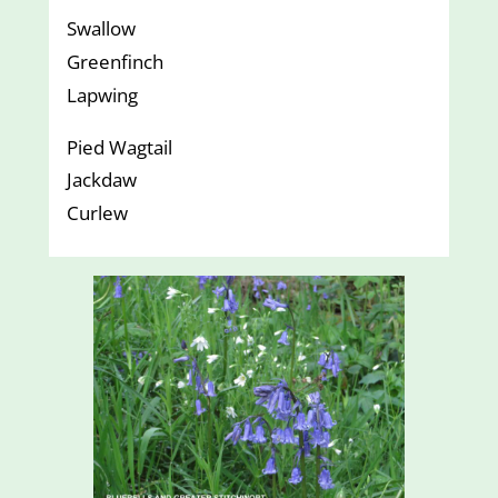
Swallow
Greenfinch
Lapwing
Pied Wagtail
Jackdaw
Curlew