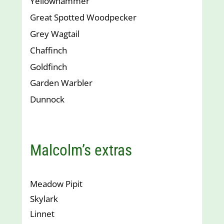
Yellowhammer
Great Spotted Woodpecker
Grey Wagtail
Chaffinch
Goldfinch
Garden Warbler
Dunnock
Malcolm’s extras
Meadow Pipit
Skylark
Linnet