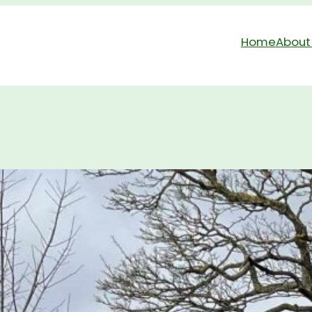
Home
About