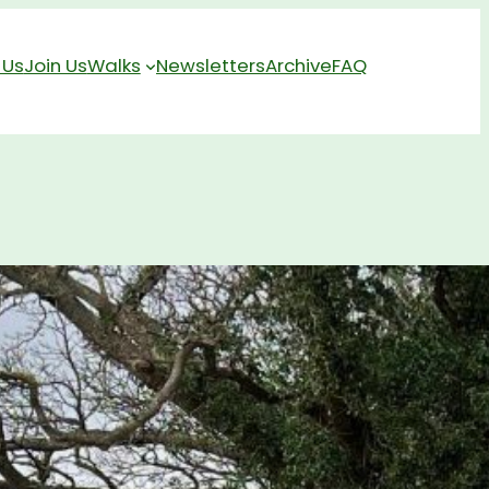
 Us
Join Us
Walks
Newsletters
Archive
FAQ