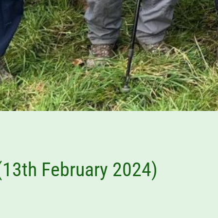
 (13th February 2024)