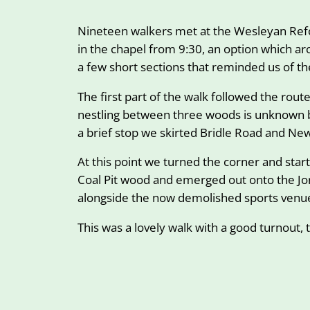
Nineteen walkers met at the Wesleyan Refor
in the chapel from 9:30, an option which a
a few short sections that reminded us of t
The first part of the walk followed the rou
nestling between three woods is unknown bu
a brief stop we skirted Bridle Road and N
At this point we turned the corner and sta
Coal Pit wood and emerged out onto the Jo
alongside the now demolished sports venue
This was a lovely walk with a good turnout, 