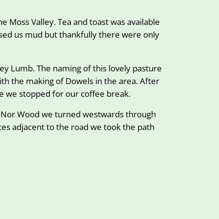
e Moss Valley. Tea and toast was available
ised us mud but thankfully there were only
owey Lumb. The naming of this lovely pasture
th the making of Dowels in the area. After
e we stopped for our coffee break.
ugh Nor Wood we turned westwards through
es adjacent to the road we took the path