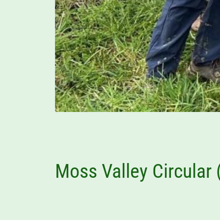
Moss Valley Circular