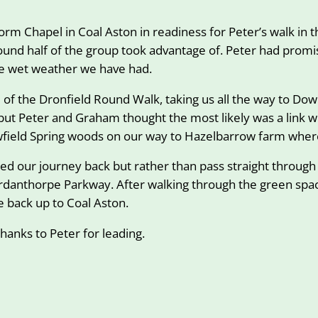
m Chapel in Coal Aston in readiness for Peter’s walk in th
round half of the group took advantage of. Peter had prom
he wet weather we have had.
te of the Dronfield Round Walk, taking us all the way to D
t Peter and Graham thought the most likely was a link wi
ewfield Spring woods on our way to Hazelbarrow farm wher
rted our journey back but rather than pass straight thro
rdanthorpe Parkway. After walking through the green spac
 back up to Coal Aston.
thanks to Peter for leading.