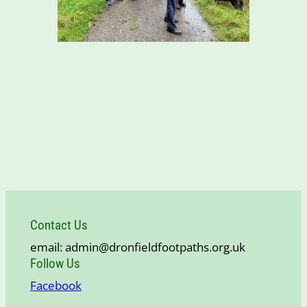
Contact Us
email: admin@dronfieldfootpaths.org.uk
Follow Us
Facebook