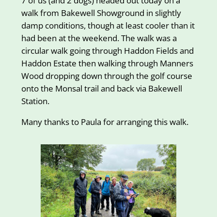
7 of us (and 2 dogs) headed out today on a
walk from Bakewell Showground in slightly
damp conditions, though at least cooler than it
had been at the weekend. The walk was a
circular walk going through Haddon Fields and
Haddon Estate then walking through Manners
Wood dropping down through the golf course
onto the Monsal trail and back via Bakewell
Station.
Many thanks to Paula for arranging this walk.