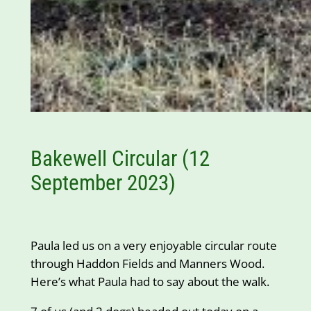
Bakewell Circular (12
September 2023)
Paula led us on a very enjoyable circular route
through Haddon Fields and Manners Wood.
Here’s what Paula had to say about the walk.