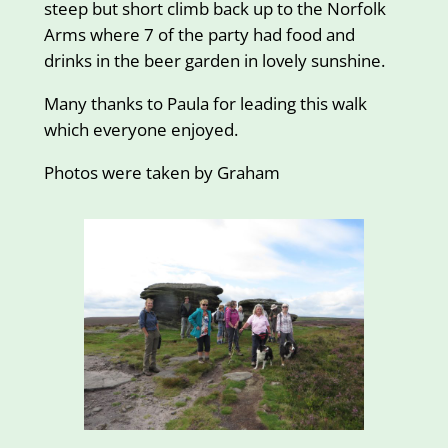
steep but short climb back up to the Norfolk
Arms where 7 of the party had food and
drinks in the beer garden in lovely sunshine.
Many thanks to Paula for leading this walk
which everyone enjoyed.
Photos were taken by Graham