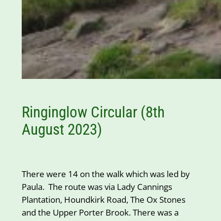
Ringinglow Circular (8th
August 2023)
There were 14 on the walk which was led by
Paula. The route was via Lady Cannings
Plantation, Houndkirk Road, The Ox Stones
and the Upper Porter Brook. There was a