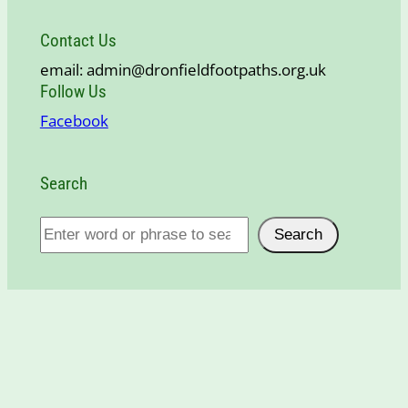
Contact Us
email: admin@dronfieldfootpaths.org.uk
Follow Us
Facebook
Search
S
Search
e
a
r
c
h