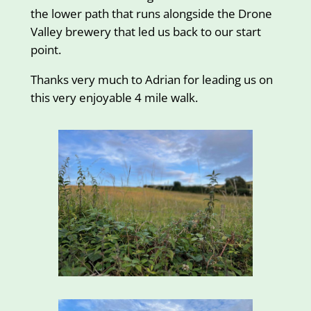
the lower path that runs alongside the Drone
Valley brewery that led us back to our start
point.
Thanks very much to Adrian for leading us on
this very enjoyable 4 mile walk.