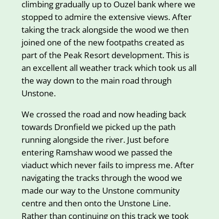
climbing gradually up to Ouzel bank where we
stopped to admire the extensive views. After
taking the track alongside the wood we then
joined one of the new footpaths created as
part of the Peak Resort development. This is
an excellent all weather track which took us all
the way down to the main road through
Unstone.
We crossed the road and now heading back
towards Dronfield we picked up the path
running alongside the river. Just before
entering Ramshaw wood we passed the
viaduct which never fails to impress me. After
navigating the tracks through the wood we
made our way to the Unstone community
centre and then onto the Unstone Line.
Rather than continuing on this track we took