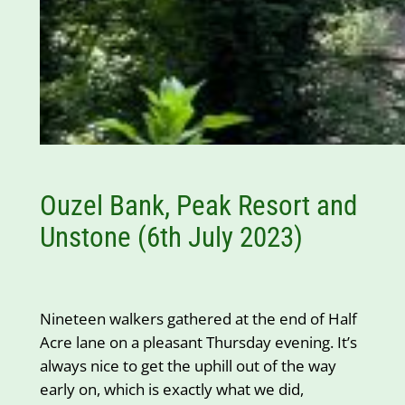
Ouzel Bank, Peak Resort and
Unstone (6th July 2023)
Nineteen walkers gathered at the end of Half
Acre lane on a pleasant Thursday evening. It’s
always nice to get the uphill out of the way
early on, which is exactly what we did,