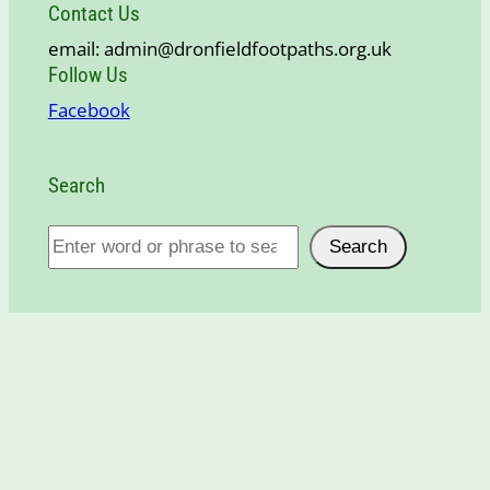
Contact Us
email: admin@dronfieldfootpaths.org.uk
Follow Us
Facebook
Search
S
Search
e
a
r
c
h