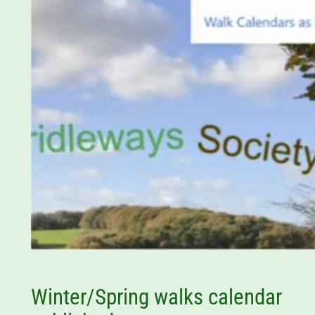
Winter/Spring walks calendar