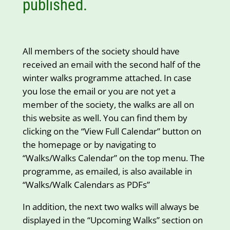
published.
All members of the society should have
received an email with the second half of the
winter walks programme attached. In case
you lose the email or you are not yet a
member of the society, the walks are all on
this website as well. You can find them by
clicking on the “View Full Calendar” button on
the homepage or by navigating to
“Walks/Walks Calendar” on the top menu. The
programme, as emailed, is also available in
“Walks/Walk Calendars as PDFs”
In addition, the next two walks will always be
displayed in the “Upcoming Walks” section on