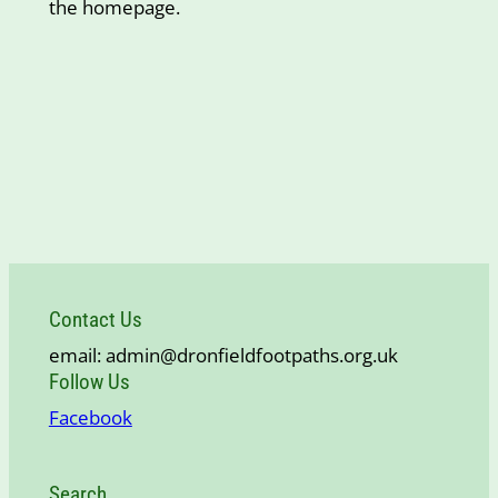
the homepage.
Contact Us
email: admin@dronfieldfootpaths.org.uk
Follow Us
Facebook
Search