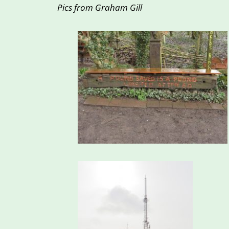
Pics from Graham Gill