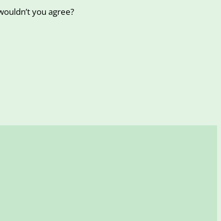
wouldn’t you agree?