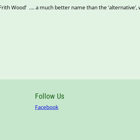
rith Wood’ …. a much better name than the ‘alternative’, 
Follow Us
Facebook