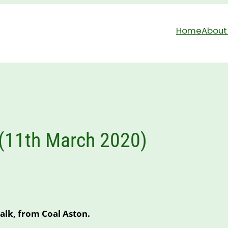
Home
About
 (11th March 2020)
alk, from Coal Aston.