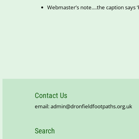
Webmaster’s note….the caption says ‘F
Contact Us
email: admin@dronfieldfootpaths.org.uk
Search