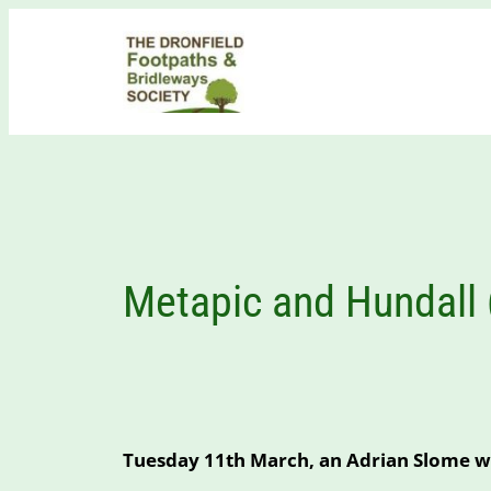
Skip
to
content
Metapic and Hundall
Tuesday 11th March, an Adrian Slome w