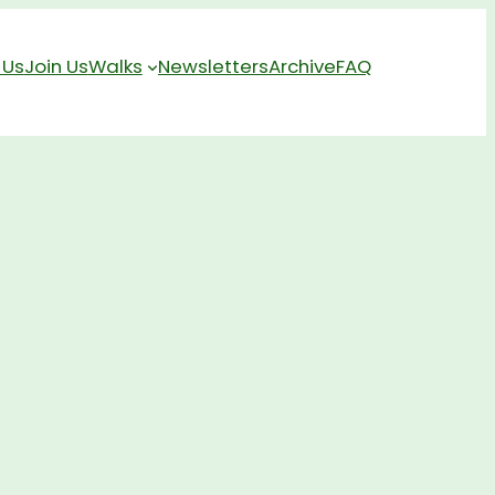
 Us
Join Us
Walks
Newsletters
Archive
FAQ