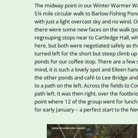
The midway point in our Winter Warmer Wal
5¼ mile circular walk to Barlow Fishing Po
with just a light overcast sky and no wind
there were some new faces on the walk (p
regrouping stops near to Cartledge Hall, wh
here, but both were negotiated safely as 
turned left for the short but steep climb 
ponds for our coffee stop. There are a few 
mind, it is such a lovely spot and Eileen 
the other ponds and café to Lee Bridge and
to a path on the left. Across the fields t
path left. It was then right, over the footbr
point where 12 of the group went for lunch
for early January – a perfect start to the 