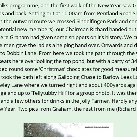
ks programme, and the first walk of the New Year saw Gra
nds and back. Setting out at 10.00am from Pentland Road S
. On the outward route we crossed Sindelfingen Park and co
otential new members), our Chairman Richard handed ou
ere Graham had given some snippets on it’s history. We cr
the men gave the ladies a helping hand over. Onwards a
up to Dobbin Lane. From here we took the path through the
seats here overlooking the top pond, but with a party of 
handed round some ‘Christmas’ chocolates for good measure
 took the path left along Galloping Chase to Barlow Lees 
o Cowley Lane where we turned right and about 400yards ag
idge and up to ‘Tellytubby Hill’ for a group photo. It was th
 and a few others for drinks in the Jolly Farmer. Hardly a
New Year. Two pics from Graham, the rest from me (Richard 