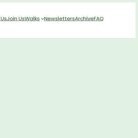
 Us
Join Us
Walks
Newsletters
Archive
FAQ