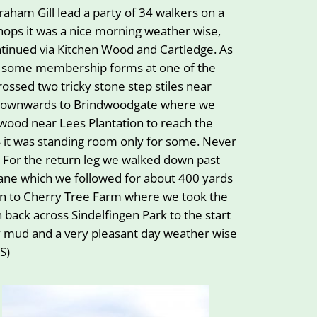
ham Gill lead a party of 34 walkers on a
hops it was a nice morning weather wise,
ntinued via Kitchen Wood and Cartledge. As
t some membership forms at one of the
ossed two tricky stone step stiles near
nd downwards to Brindwoodgate where we
 wood near Lees Plantation to reach the
34 it was standing room only for some. Never
! For the return leg we walked down past
Lane which we followed for about 400 yards
ain to Cherry Tree Farm where we took the
en back across Sindelfingen Park to the start
ny mud and a very pleasant day weather wise
S)