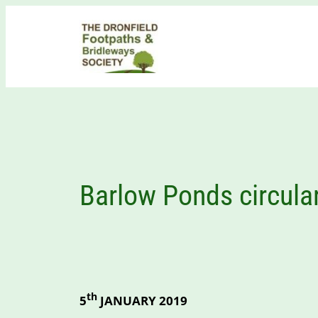
Skip
to
content
Barlow Ponds circula
th
5
JANUARY 2019