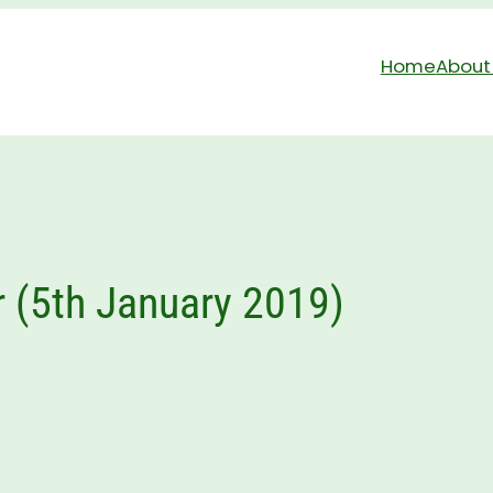
Home
About
r (5th January 2019)