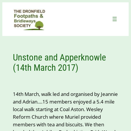
Skip
to
content
Unstone and Apperknowle
(14th March 2017)
14th March, walk led and organised by Jeannie
and Adrian….15 members enjoyed a 5.4 mile
local walk starting at Coal Aston. Wesley
Reform Church where Muriel provided
members with tea and biscuits. We then