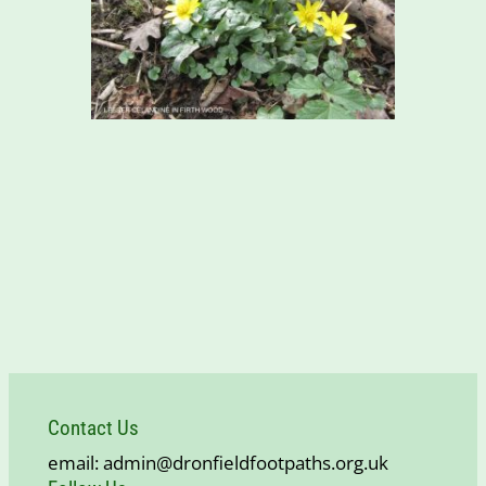
Contact Us
email: admin@dronfieldfootpaths.org.uk