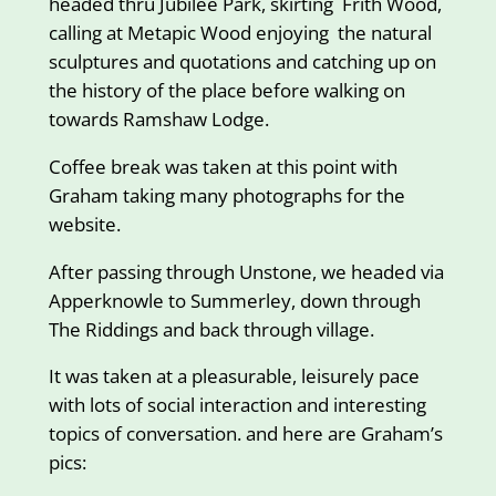
headed thru Jubilee Park, skirting Frith Wood,
calling at Metapic Wood enjoying the natural
sculptures and quotations and catching up on
the history of the place before walking on
towards Ramshaw Lodge.
Coffee break was taken at this point with
Graham taking many photographs for the
website.
After passing through Unstone, we headed via
Apperknowle to Summerley, down through
The Riddings and back through village.
It was taken at a pleasurable, leisurely pace
with lots of social interaction and interesting
topics of conversation. and here are Graham’s
pics: