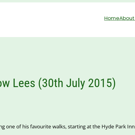
Home
About
w Lees (30th July 2015)
ong one of his favourite walks, starting at the Hyde Park