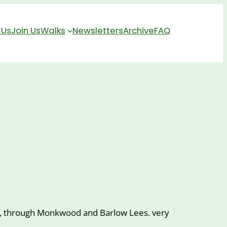
 Us
Join Us
Walks
Newsletters
Archive
FAQ
 Inn, through Monkwood and Barlow Lees. very