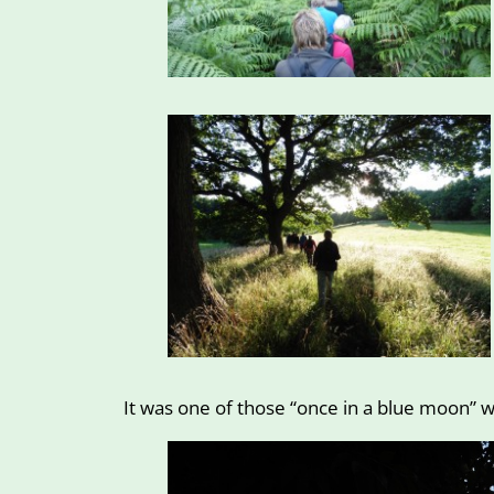
It was one of those “once in a blue moon” w