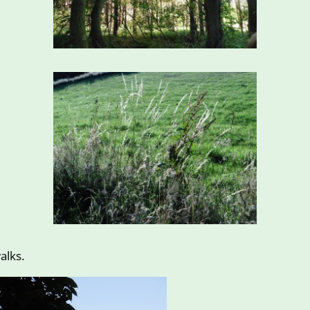
alks.