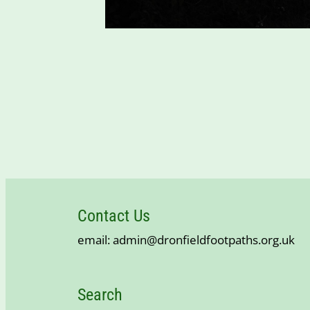
Contact Us
email: admin@dronfieldfootpaths.org.uk
Search