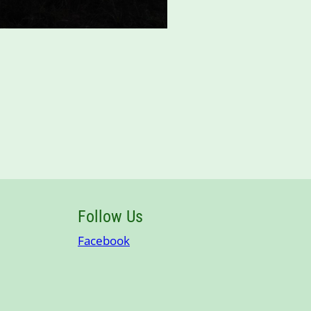
Follow Us
Facebook