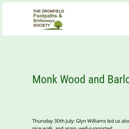
Skip
to
content
Monk Wood and Barlo
Thursday 30th July: Glyn Williams led us al
nice walk, and again, well-supported.